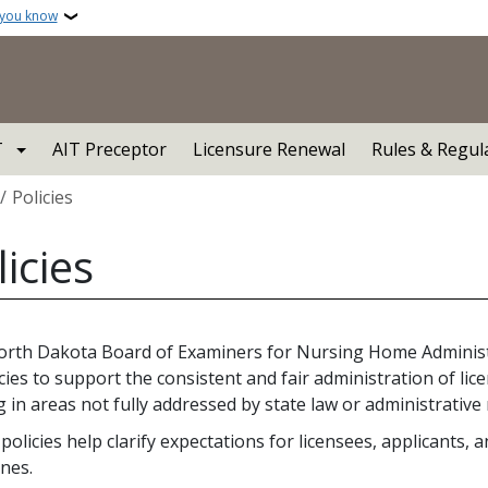
 you know
T
AIT Preceptor
Licensure Renewal
Rules & Regul
crumb
Policies
licies
rth Dakota Board of Examiners for Nursing Home Adminis
icies to support the consistent and fair administration of li
 in areas not fully addressed by state law or administrative 
policies help clarify expectations for licensees, applicants,
ines.