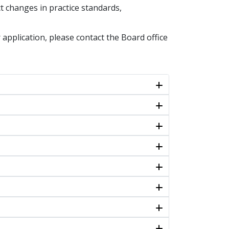
t changes in practice standards,
 application, please contact the Board office