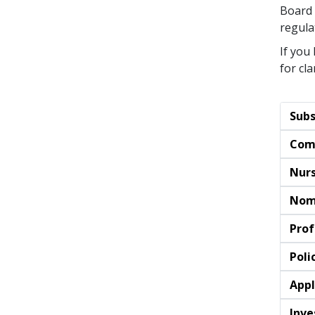
Board 
regula
If you
for cla
Subs
Com
Nurs
Nom
Prof
Poli
Appl
Inve