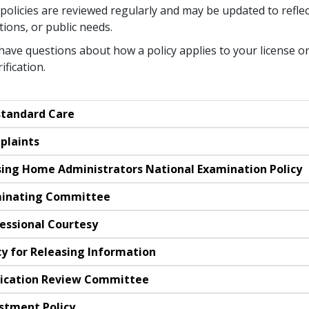
policies are reviewed regularly and may be updated to reflec
tions, or public needs.
 have questions about how a policy applies to your license or
rification.
tandard Care
plaints
ing Home Administrators National Examination Policy
inating Committee
essional Courtesy
cy for Releasing Information
ication Review Committee
stment Policy