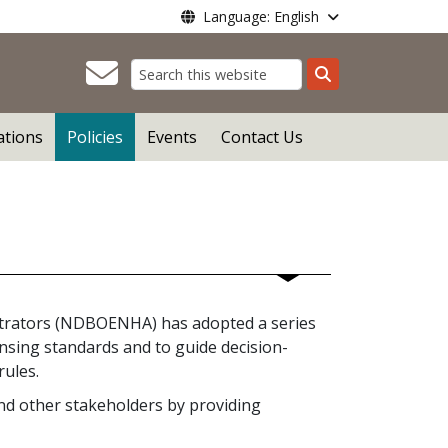
Language: English
Search
ations
Policies
Events
Contact Us
trators (NDBOENHA) has adopted a series
censing standards and to guide decision-
rules.
 and other stakeholders by providing