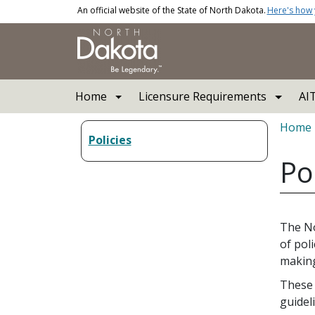
Skip to main content
An official website of the State of North Dakota.
Here's how
Main navigation
Home
Licensure Requirements
AI
Bread
Home
Policies
Po
The No
of pol
making
These 
guidel